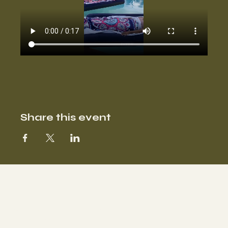
Share this event
Our sound facilitator Marisa is a
Transformative Holistic Practitioner and