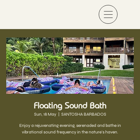
Floating Sound Bath
Sun, 18 May
  |  
SANTOSHA BARBADOS
Enjoy a rejuvenating evening, serenaded and bathe in
vibrational sound frequency in the nature's haven.