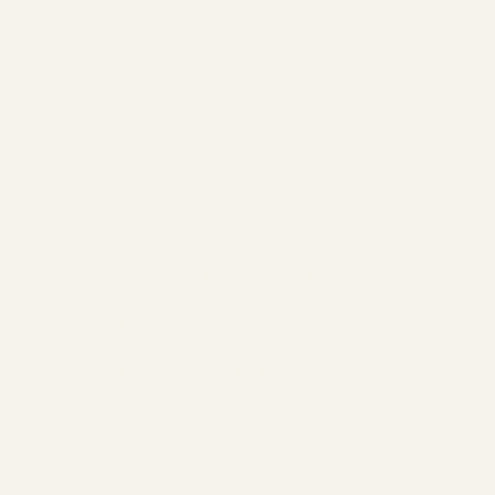
Somatic Chakra Sound Practitioner who has
been effectively serving in the holistic wellness
industry for over 8 years. Offering you Floating
Sound Baths & Chakra Clearing One on One or
Group SoundBaths.
Marisa completed an accredited coach training
program (ACTP) at the Health Coach Institute,
gaining her Life and Health Coach certification.
After pursuing sound healing training, she is
passionate about providing high quality therapeutic
experiences with sound baths, adding the unique
floating soundBath experience in Barbados.
Her professional training is in alignment with the
standards of the International Coaching Federation,
the Federation of Holistic Therapists and the Health
Coach Alliance. The Health Coach Institute is
accredited by the organizations mentioned.