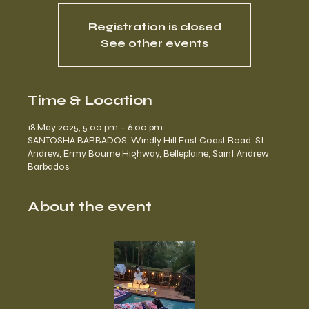
Registration is closed
See other events
Time & Location
18 May 2025, 5:00 pm – 6:00 pm
SANTOSHA BARBADOS, Windly Hill East Coast Road, St.
Andrew, Ermy Bourne Highway, Belleplaine, Saint Andrew
Barbados
About the event