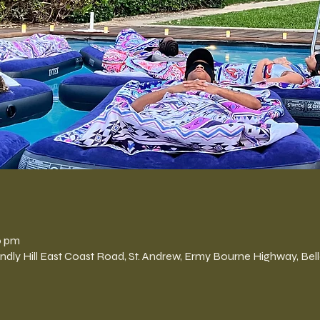
n
0 pm
Hill East Coast Road, St. Andrew, Ermy Bourne Highway, Belle