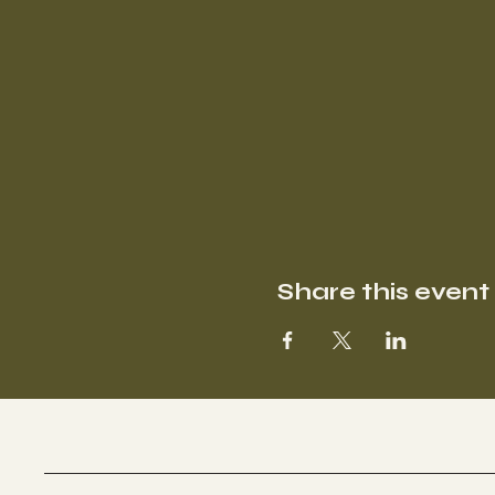
Share this event