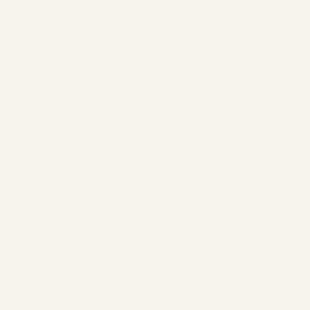
Our sound facilitator Marisa is a Transformative Hol
Practitioner and Somatic Chakra Sound Practitio
has been effectively serving in the holistic wellnes
industry for over 8 years. Offering you Floating So
Baths & Chakra Clearing One on One or Group
SoundBaths.
Marisa completed an accredited coach training progra
(ACTP) at the Health Coach Institute, gaining her Life an
Health Coach certification. After pursuing sound healing
training, she is passionate about providing high quality
therapeutic experiences with sound baths, adding the u
floating soundBath experience in Barbados.
Her professional training is in alignment with the standar
the International Coaching Federation, the Federation o
Holistic Therapists and the Health Coach Alliance. The He
Coach Institute is accredited by the organizations ment
SITEMAP