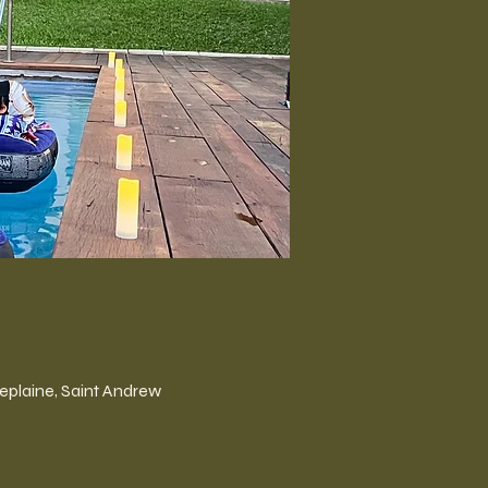
plaine, Saint Andrew