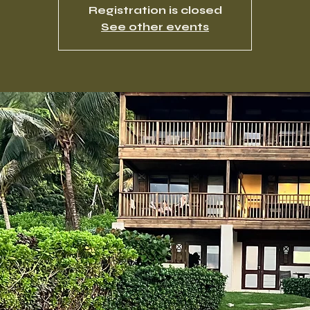
Registration is closed
See other events