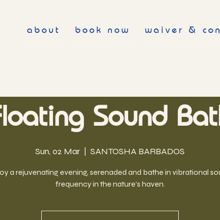
about
book now
waiver & co
Floating Sound Bat
Sun, 02 Mar
  |  
SANTOSHA BARBADOS
oy a rejuvenating evening, serenaded and bathe in vibrational s
frequency in the nature's haven.