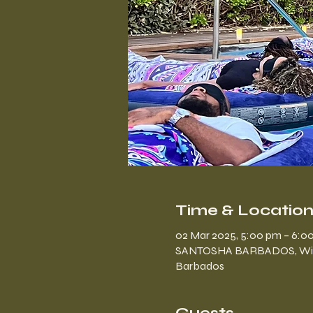
Time & Locatio
02 Mar 2025, 5:00 pm – 6:0
SANTOSHA BARBADOS, Windly 
Barbados