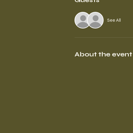
Guests
See All
About the event