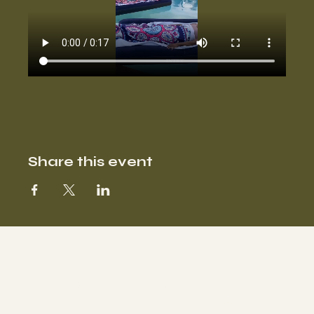
Share this event
Our sound facilitator Marisa is a
Transformative Holistic Practitioner and