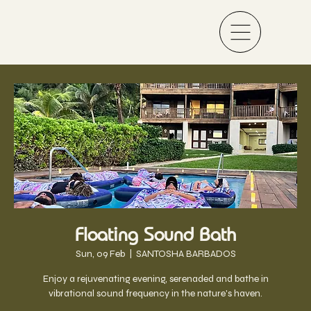
Floating Sound Bath
Sun, 09 Feb
  |  
SANTOSHA BARBADOS
Enjoy a rejuvenating evening, serenaded and bathe in
vibrational sound frequency in the nature's haven.