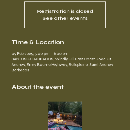
Registration is closed
See other events
Time & Location
09 Feb 2025, 5:00 pm – 6:00 pm
SANTOSHA BARBADOS, Windly Hill East Coast Road, St.
Andrew, Ermy Bourne Highway, Belleplaine, Saint Andrew
Barbados
About the event