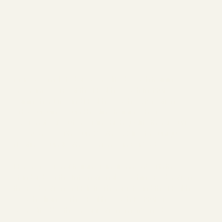
Somatic Chakra Sound Practitioner who has
been effectively serving in the holistic wellness
industry for over 8 years. Offering you Floating
Sound Baths & Chakra Clearing One on One or
Group SoundBaths.
Marisa completed an accredited coach training
program (ACTP) at the Health Coach Institute,
gaining her Life and Health Coach certification.
After pursuing sound healing training, she is
passionate about providing high quality therapeutic
experiences with sound baths, adding the unique
floating soundBath experience in Barbados.
Her professional training is in alignment with the
standards of the International Coaching Federation,
the Federation of Holistic Therapists and the Health
Coach Alliance. The Health Coach Institute is
accredited by the organizations mentioned.